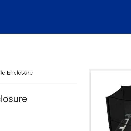
le Enclosure
closure