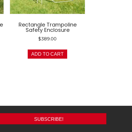
ne
Rectangle Trampoline
Safety Enclosure
$
389.00
ADD TO CART
SUBSCRIBE!