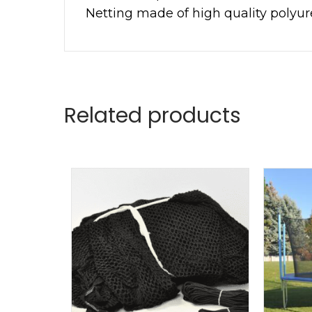
Netting made of high quality polyu
Related products