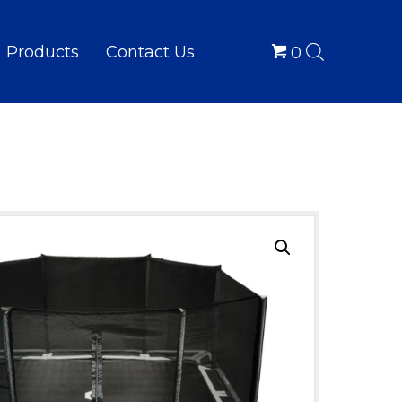
Products
Contact Us
0