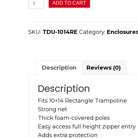
10x14
ADD TO CART
TDU
Rectangle
Enclosure
SKU:
TDU-1014RE
Category:
Enclosure
quantity
Description
Reviews (0)
Description
Fits 10×14 Rectangle Trampoline
Strong net
Thick foam-covered poles
Easy access full height zipper entry
Adds extra protection