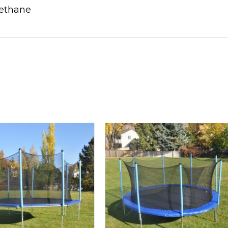
rethane