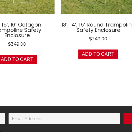
, 15’, 16’ Octagon
13’, 14’, 15’ Round Trampoli
ampoline Safety
Safety Enclosure
Enclosure
$
349.00
$
349.00
ADD TO CART
ADD TO CART