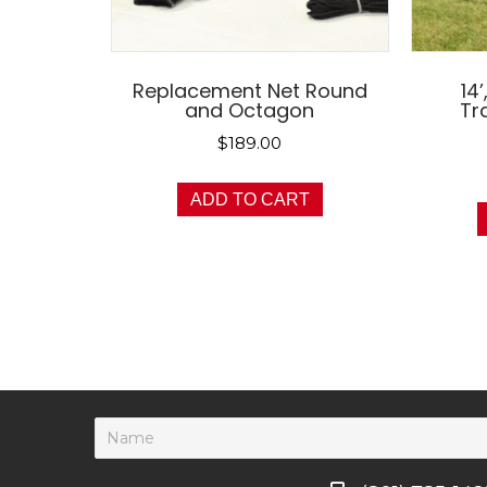
Replacement Net Round
14’
and Octagon
Tr
$
189.00
ADD TO CART