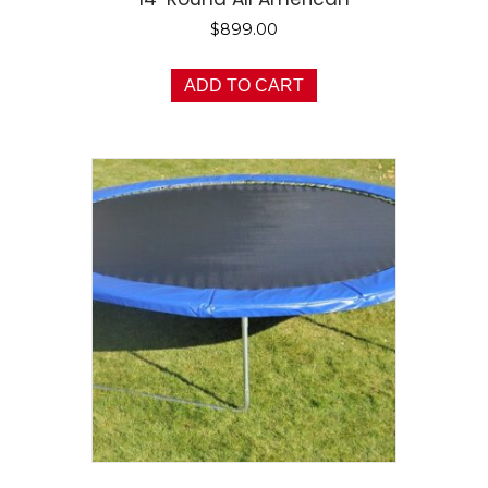
$
899.00
ADD TO CART