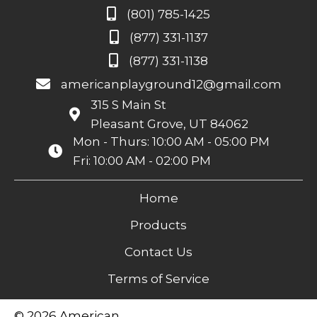
(801) 785-1425
(877) 331-1137
(877) 331-1138
americanplayground12@gmail.com
315 S Main St
Pleasant Grove, UT 84062
Mon - Thurs: 10:00 AM - 05:00 PM
Fri: 10:00 AM - 02:00 PM
Home
Products
Contact Us
Terms of Service
© 2026 American