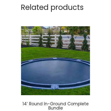
Related products
14’ Round In-Ground Complete
Bundle