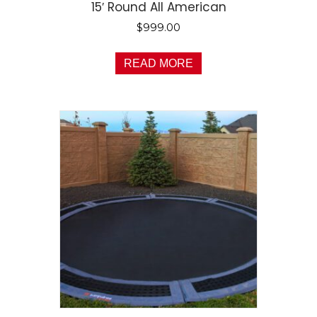
15′ Round All American
$
999.00
READ MORE