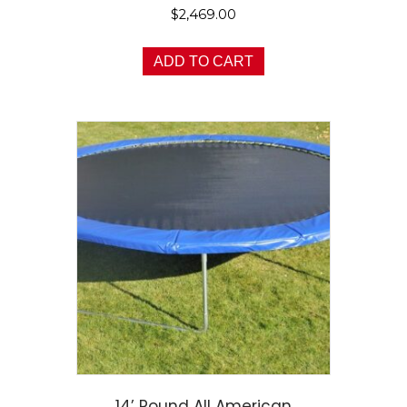
$
2,469.00
ADD TO CART
14’ Round All American