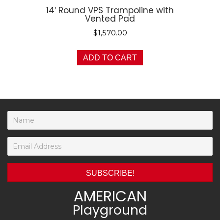
14′ Round VPS Trampoline with
Vented Pad
$
1,570.00
ADD TO CART
SUBSCRIBE!
AMERICAN
Playground