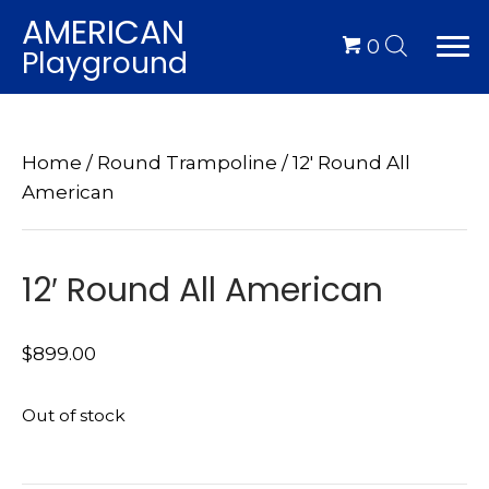
AMERICAN
0
Playground
Home
/
Round Trampoline
/ 12′ Round All
American
12′ Round All American
$
899.00
Out of stock