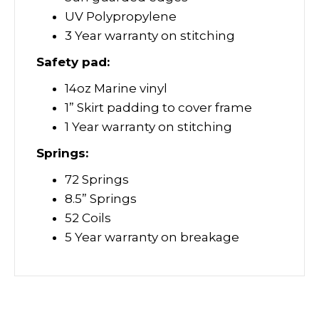
UV Polypropylene
3 Year warranty on stitching
Safety pad:
14oz Marine vinyl
1” Skirt padding to cover frame
1 Year warranty on stitching
Springs:
72 Springs
8.5” Springs
52 Coils
5 Year warranty on breakage