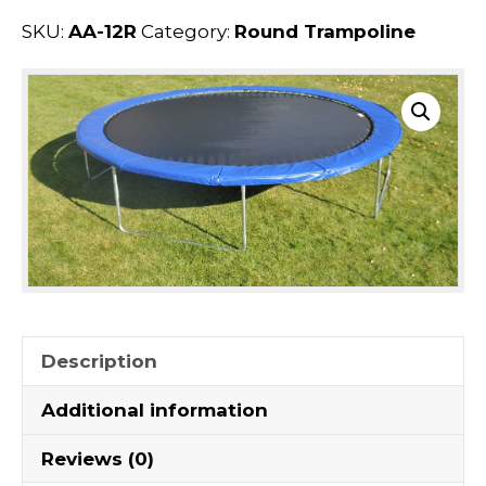
SKU:
AA-12R
Category:
Round Trampoline
Description
Additional information
Reviews (0)