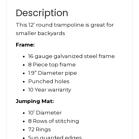
Description
This 12’ round trampoline is great for
smaller backyards
Frame:
16 gauge galvanized steel frame
8 Piece top frame
1.9” Diameter pipe
Punched holes
10 Year warranty
Jumping Mat:
10’ Diameter
8 Rows of stitching
72 Rings
Sun guarded edges