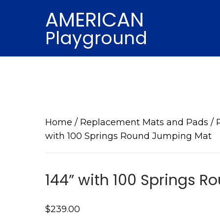
AMERICAN
Playground
Home
/
Replacement Mats and Pads
/
with 100 Springs Round Jumping Mat
144” with 100 Springs 
$
239.00