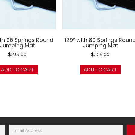
ith 96 Springs Round
129″ with 80 Springs Roun
Jumping Mat
Jumping Mat
$
239.00
$
209.00
ADD TO CART
ADD TO CART