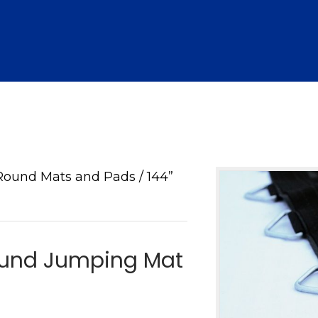
Round Mats and Pads
/ 144”
Round Jumping Mat