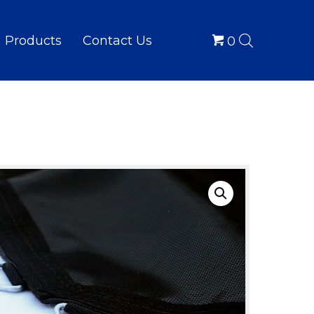
Products
Contact Us
0