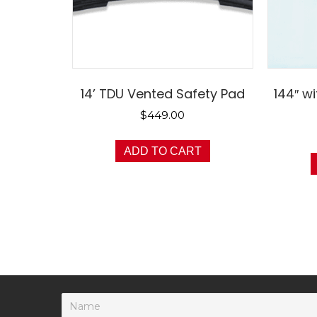
14’ TDU Vented Safety Pad
144″ w
$
449.00
ADD TO CART