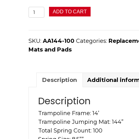
144”
ADD TO CART
with
100
Springs
SKU:
AA144-100
Categories:
Replaceme
Round
Mats and Pads
Jumping
Mat
quantity
Description
Additional infor
Description
Trampoline Frame: 14’
Trampoline Jumping Mat: 144”
Total Spring Count: 100