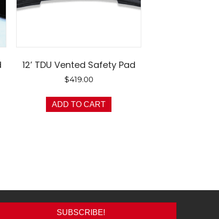
d
12’ TDU Vented Safety Pad
$
419.00
ADD TO CART
SUBSCRIBE!