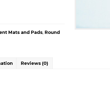
nt Mats and Pads
,
Round
mation
Reviews (0)