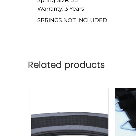
Spring Size: 8.5””
Warranty: 3 Years
SPRINGS NOT INCLUDED
Related products